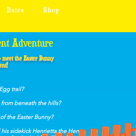
Dates
Shop
ent Adventure
 - meet the Easter Bunny
ent!
Egg trail?
from beneath the hills?
 of the Easter Bunny?
his sidekick Henrietta the Hen