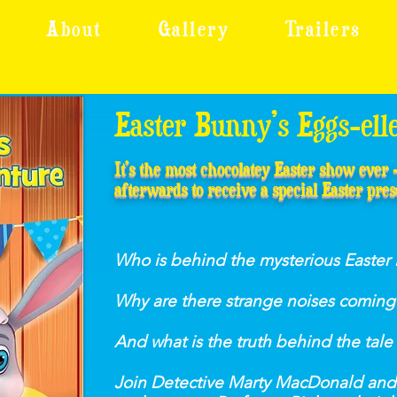
About
Gallery
Trailers
Easter Bunny’s Eggs-ell
It’s the most chocolatey Easter show ever
afterwards to receive a special Easter pres
Who is behind the mysterious Easter 
Why are there strange noises coming 
And what is the truth behind the tale
Join Detective Marty MacDonald and 