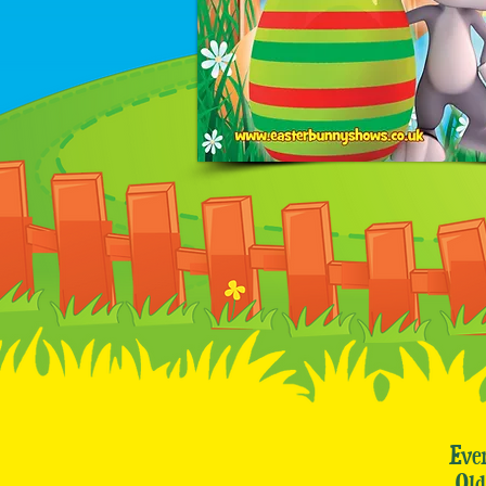
Eve
Ol