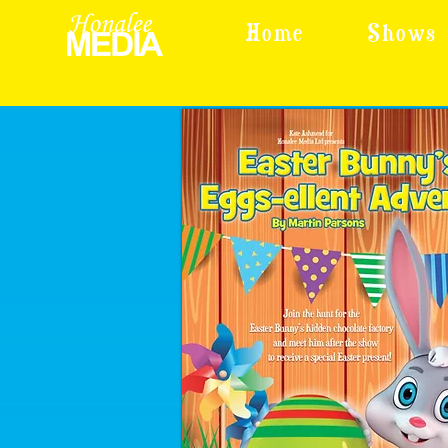
Home
Shows