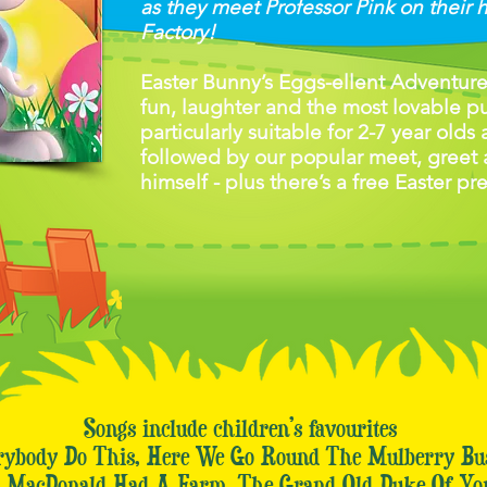
as they meet Professor Pink on their 
Factory!
Easter Bunny’s Eggs-ellent Adventure i
fun, laughter and the most lovable pup
particularly suitable for 2-7 year olds
followed by our popular meet, greet 
himself - plus there’s a free Easter pr
Songs include children’s favourites
rybody Do This, Here We Go Round The Mulberry B
d MacDonald Had A Farm, The Grand Old Duke Of Yo