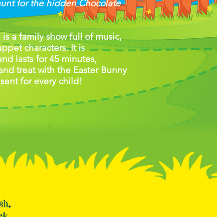
hunt for the hidden Chocolate
s a family show full of music,
pet characters. It is
 and lasts for 45 minutes,
and treat with the Easter Bunny
esent for every child!
ush,
rk,